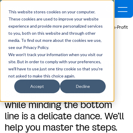
This website stores cookies on your computer.
These cookies are used to improve your website
experience and provide more personalized services
Home
Who We Serve
Government, Education, & Non-Profit
to you, both on this website and through other
media. To find out more about the cookies we use,
Gov
e
rnment,
see our Privacy Policy.
We won't track your information when you visit our
Education, & Non-
site. But in order to comply with your preferences,
we'll have to use just one tiny cookie so that you're
Pro
f
it
not asked to make this choice again.
Accept
Decline
Serving the greater good
while minding the bottom
line is a delicate dance. We’ll
help you master the steps.