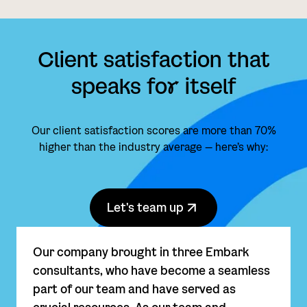
Client satisfaction that
speaks fo
r
itself
Our client satisfaction scores are more than 70%
higher than the industry average — here’s why:
Let's team up
Our company brought in three Embark
consultants, who have become a seamless
part of our team and have served as