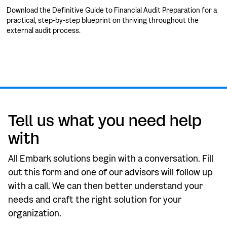
Download the Definitive Guide to Financial Audit Preparation for a
practical, step-by-step blueprint on thriving throughout the
external audit process.
Tell us what you need help
with
All Embark solutions begin with a conversation. Fill
out this form and one of our advisors will follow up
with a call. We can then better understand your
needs and craft the right solution for your
organization.