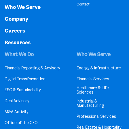
Contact
Who We Serve
Company
Careers
Resources
What We Do
Who We Serve
Financial Reporting & Advisory
Energy & Infrastructure
Digital Transformation
Financial Services
Healthcare & Life
ESG & Sustainability
Sciences
Deal Advisory
Industrial &
Manufacturing
M&A Activity
Professional Services
Office of the CFO
Real Estate & Hospitality