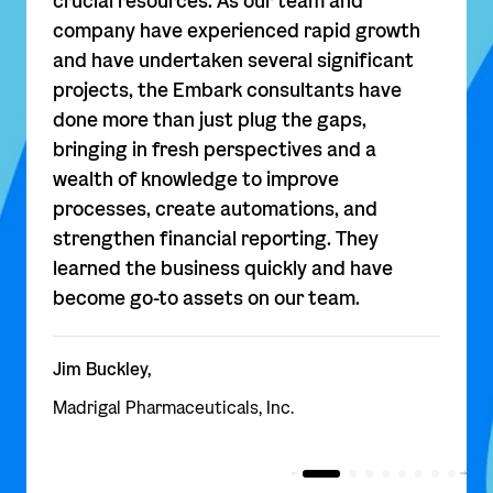
crucial resources. As our team and
company have experienced rapid growth
and have undertaken several significant
projects, the Embark consultants have
done more than just plug the gaps,
bringing in fresh perspectives and a
wealth of knowledge to improve
processes, create automations, and
strengthen financial reporting. They
learned the business quickly and have
become go-to assets on our team.
Jim Buckley,
Madrigal Pharmaceuticals, Inc.