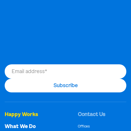
Happy Works
Contact Us
What We Do
Offices