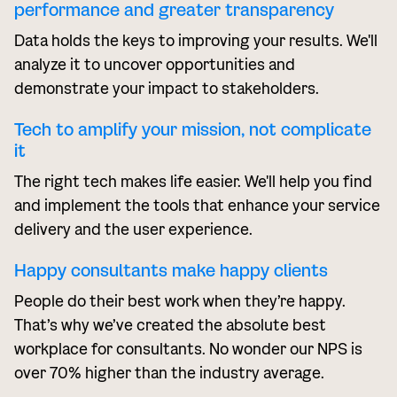
performance and greater transparency
Data holds the keys to improving your results. We'll
analyze it to uncover opportunities and
demonstrate your impact to stakeholders.
Tech to amplify your mission, not complicate
it
The right tech makes life easier. We'll help you find
and implement the tools that enhance your service
delivery and the user experience.
Happy consultants make happy clients
People do their best work when they’re happy.
That’s why we’ve created the absolute best
workplace for consultants. No wonder our NPS is
over 70% higher than the industry average.