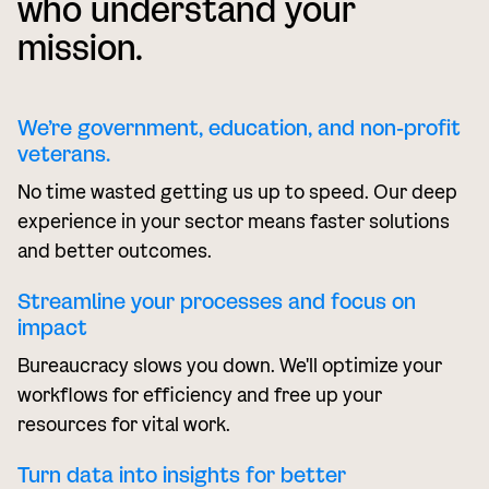
who understand your
mission.
We’re government, education, and non-profit
veterans.
No time wasted getting us up to speed. Our deep
experience in your sector means faster solutions
and better outcomes.
Streamline your processes and focus on
impact
Bureaucracy slows you down. We'll optimize your
workflows for efficiency and free up your
resources for vital work.
Turn data into insights for better