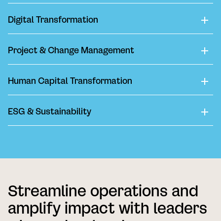
Digital Transformation
Project & Change Management
Human Capital Transformation
ESG & Sustainability
Streamline operations and
amplify impact with leaders