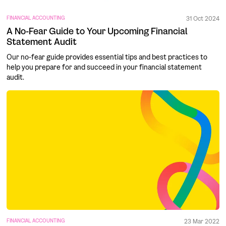
FINANCIAL ACCOUNTING
31 Oct 2024
A No-Fear Guide to Your Upcoming Financial
Statement Audit
Our no-fear guide provides essential tips and best practices to
help you prepare for and succeed in your financial statement
audit.
FINANCIAL ACCOUNTING
23 Mar 2022