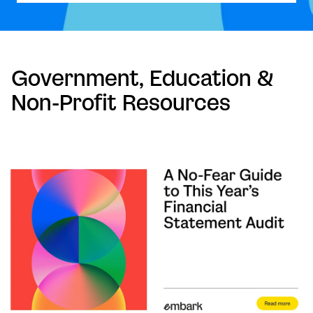
Government, Education &
Non-Profit Resources