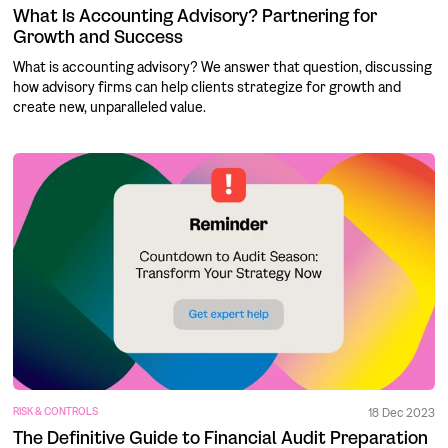
What Is Accounting Advisory? Partnering for
Growth and Success
What is accounting advisory? We answer that question, discussing
how advisory firms can help clients strategize for growth and
create new, unparalleled value.
RISK & CONTROLS
18 Dec 2023
The Definitive Guide to Financial Audit Preparation