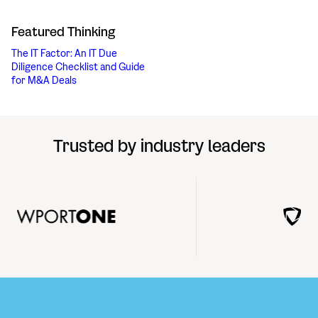
Featured Thinking
The IT Factor: An IT Due
Diligence Checklist and Guide
for M&A Deals
Trusted by industry leaders