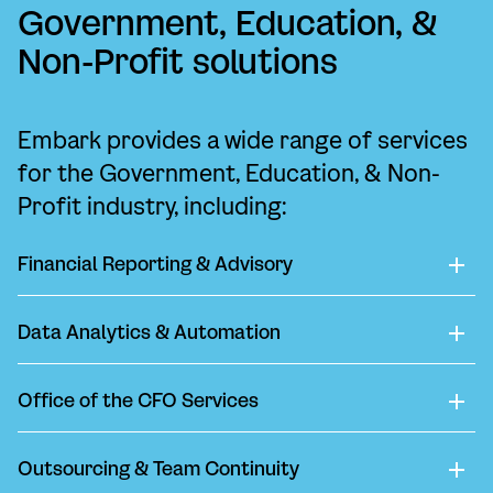
Government, Education, &
Non-Profit solutions
Embark provides a wide range of services
for the Government, Education, & Non-
Profit industry, including:
Financial Reporting & Advisory
Data Analytics & Automation
Office of the CFO Services
Outsourcing & Team Continuity