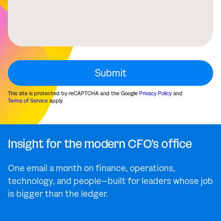
This site is protected by reCAPTCHA and the Google
Privacy Policy
and
Terms of Service
apply.
Insight for the modern CFO's office
One email a month on finance, operations,
technology, and people—built for leaders whose job
is bigger than the ledger.