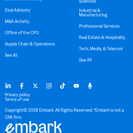
Sciences
Deal Advisory
Industrial &
Manufacturing
M&A Activity
Professional Services
Office of the CFO
Real Estate & Hospitality
Supply Chain & Operations
Tech, Media, & Telecom
See All
See All
Privacy policy
Terms of use
Copyright© 2026 Embark. All Rights Reserved. *Embark is not a
CPA firm.