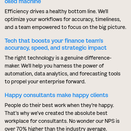
oiled machine
Efficiency drives a healthy bottom line. We'll
optimize your workflows for accuracy, timeliness,
and a team empowered to focus on the big picture.
Tech that boosts your finance team's
accuracy, speed, and strategic impact
The right technology is a genuine difference-
maker. We'll help you harness the power of
automation, data analytics, and forecasting tools
to propel your enterprise forward.
Happy consultants make happy clients
People do their best work when they’re happy.
That’s why we’ve created the absolute best
workplace for consultants. No wonder our NPS is
over 70% higher than the industry average.