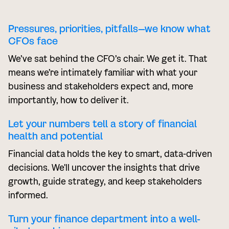
Pressures, priorities, pitfalls—we know what
CFOs face
We’ve sat behind the CFO’s chair. We get it. That
means we’re intimately familiar with what your
business and stakeholders expect and, more
importantly, how to deliver it.
Let your numbers tell a story of financial
health and potential
Financial data holds the key to smart, data-driven
decisions. We'll uncover the insights that drive
growth, guide strategy, and keep stakeholders
informed.
Turn your finance department into a well-