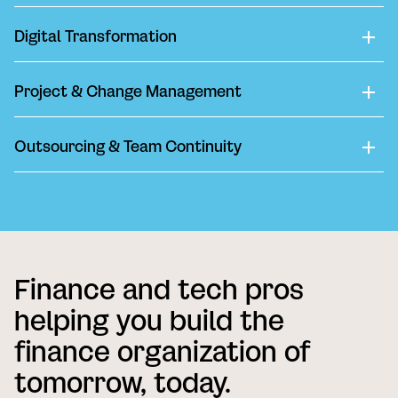
Digital Transformation
Project & Change Management
Outsourcing & Team Continuity
Finance and tech pros
helping you build the
finance organization of
tomorrow, today.