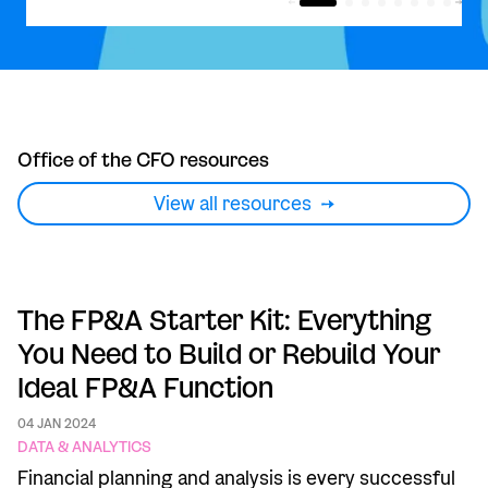
Office of the CFO resources
View all resources
The FP&A Starter Kit: Everything
You Need to Build or Rebuild Your
Ideal FP&A Function
04 JAN 2024
DATA & ANALYTICS
Financial planning and analysis is every successful