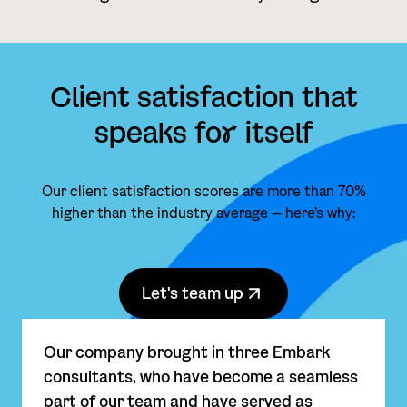
Client satisfaction that
speaks fo
r
itself
Our client satisfaction scores are more than 70%
higher than the industry average — here’s why:
Let's team up
Our company brought in three Embark
consultants, who have become a seamless
part of our team and have served as