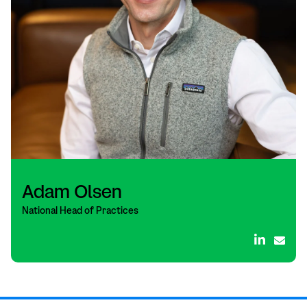
Adam Olsen
National Head of Practices