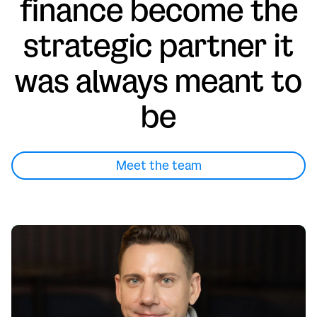
finance become the
strategic partner it
was always meant to
be
Meet the team