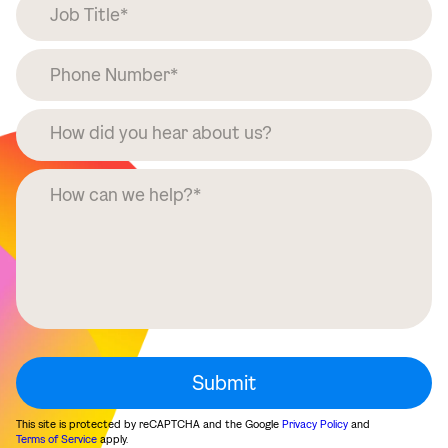
This site is protected by reCAPTCHA and the Google
Privacy Policy
and
Terms of Service
apply.