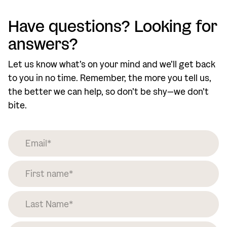
Have questions? Looking for
answers?
Let us know what’s on your mind and we’ll get back
to you in no time. Remember, the more you tell us,
the better we can help, so don’t be shy—we don’t
bite.