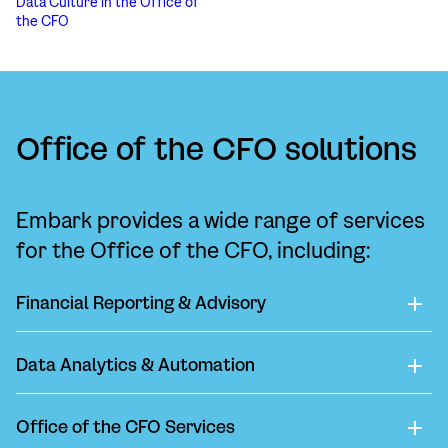
Data Culture in the Office of
the CFO
Office of the CFO solutions
Embark provides a wide range of services
for the Office of the CFO, including:
Financial Reporting & Advisory
Data Analytics & Automation
Office of the CFO Services