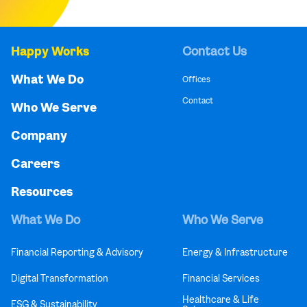
Happy Works
Contact Us
What We Do
Offices
Contact
Who We Serve
Company
Careers
Resources
What We Do
Who We Serve
Financial Reporting & Advisory
Energy & Infrastructure
Digital Transformation
Financial Services
Healthcare & Life
ESG & Sustainability