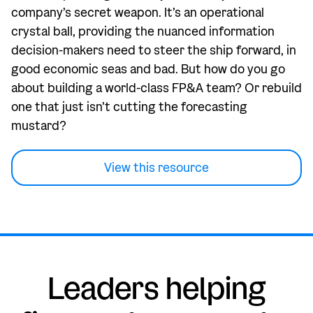
company’s secret weapon. It’s an operational
crystal ball, providing the nuanced information
decision-makers need to steer the ship forward, in
good economic seas and bad. But how do you go
about building a world-class FP&A team? Or rebuild
one that just isn’t cutting the forecasting
mustard?
View this resource
Leaders helping