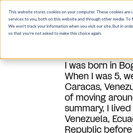
This website stores cookies on your computer. These cookies are 
services to you, both on this website and through other media. To f
We won't track your information when you visit our site. But in orde
Home
Company
Our Team
so that you're not asked to make this choice again.
I was born in B
When I was 5, 
Caracas, Venezue
of moving around
summary, I lived
Venezuela, Ecua
Republic before