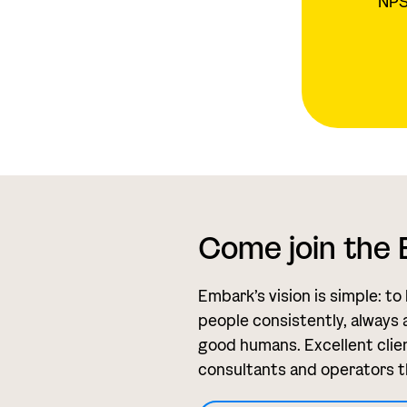
NPS 
Come join the
Embark’s vision is simple: to
people consistently, always 
good humans. Excellent clien
consultants and operators t