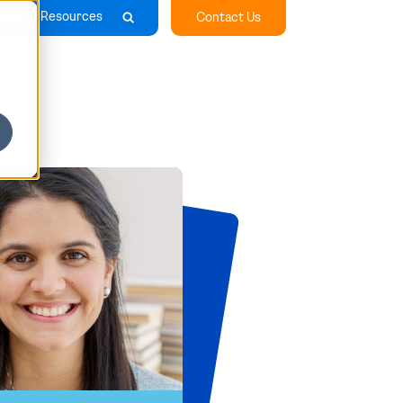
any
Resources
Contact Us