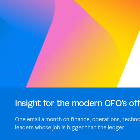
Insight for the modern CFO's off
One email a month on finance, operations, techno
leaders whose job is bigger than the ledger.