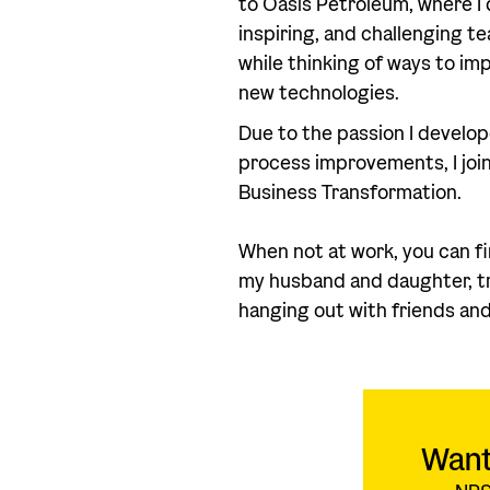
to Oasis Petroleum, where I 
inspiring, and challenging t
while thinking of ways to i
new technologies.
Due to the passion I develop
process improvements, I joi
Business Transformation.
When not at work, you can f
my husband and daughter, try
hanging out with friends and
Want