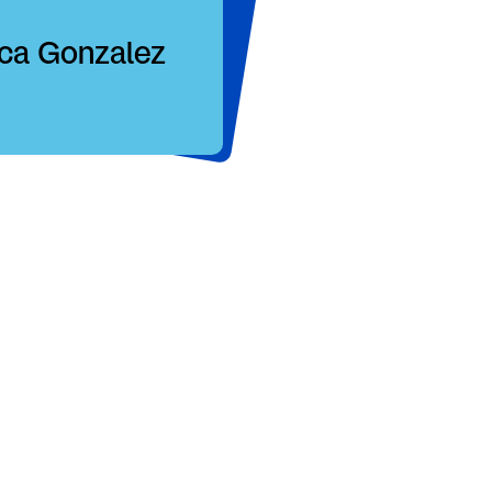
ica Gonzalez