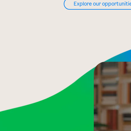
Explore our opportuniti