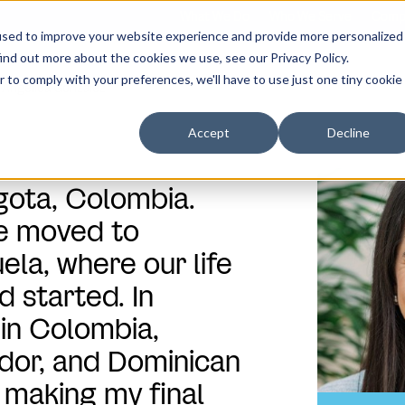
What We Do
Who We Serve
Comp
used to improve your website experience and provide more personalized
ind out more about the cookies we use, see our Privacy Policy.
r to comply with your preferences, we'll have to use just one tiny cookie
Angelica Gonzalez
Accept
Decline
ogota, Colombia.
we moved to
la, where our life
 started. In
 in Colombia,
dor, and Dominican
 making my final