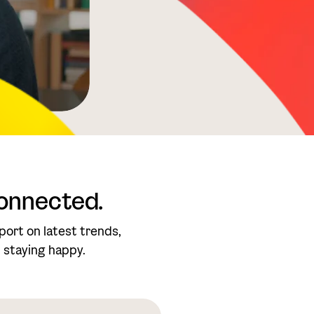
onnected.
port on latest trends,
.. staying happy.