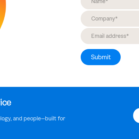
ice
logy, and people—built for