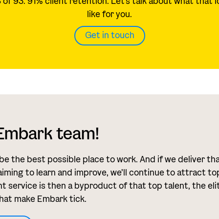
of 93. 91% client retention. Let's talk about what that 
like for you.
Get in touch
 Embark team!
 be the best possible place to work. And if we deliver th
aiming to learn and improve, we’ll continue to attract to
t service is then a byproduct of that top talent, the eli
hat make Embark tick.