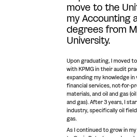
move to the Unit
my Accounting 
degrees from M
University.
Upon graduating, I moved to
with KPMG in their audit pract
expanding my knowledge in v
financial services, not-for-p
materials, and oil and gas (oi
and gas). After 3 years, I sta
industry, specifically oil fie
gas.
As I continued to grow in my