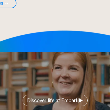
es
Discover life at Embark