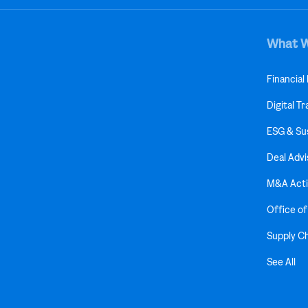
What 
Financial
Digital T
ESG & Sus
Deal Advi
M&A Acti
Office o
Supply C
See All