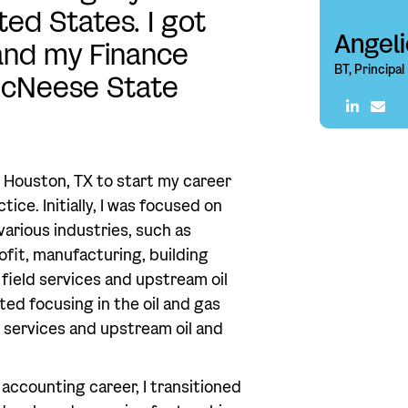
ed States. I got
Angel
and my Finance
BT, Principal
cNeese State
 Houston, TX to start my career
ice. Initially, I was focused on
arious industries, such as
rofit, manufacturing, building
l field services and upstream oil
rted focusing in the oil and gas
ld services and upstream oil and
 accounting career, I transitioned