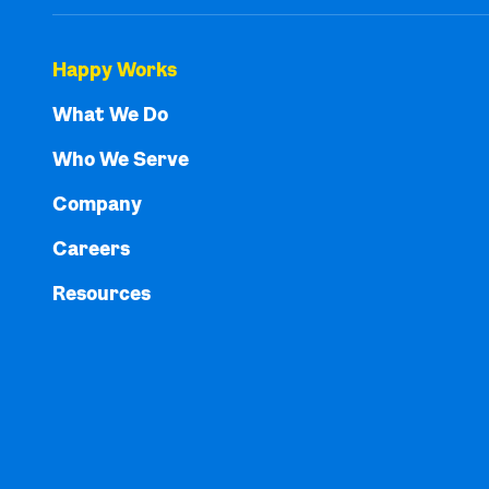
Happy Works
What We Do
Who We Serve
Company
Careers
Resources