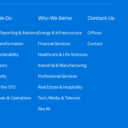
We Do
Who We Serve
Contact Us
 Reporting & Advisory
Energy & Infrastructure
Offices
ransformation
Financial Services
Contact
tainability
Healthcare & Life Sciences
sory
Industrial & Manufacturing
vity
Professional Services
f the CFO
Real Estate & Hospitality
hain & Operations
Tech, Media, & Telecom
See All