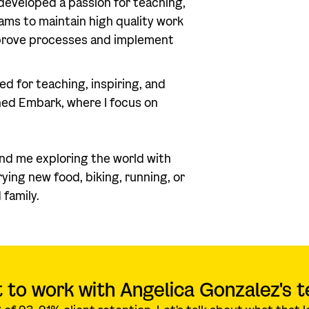
developed a passion for teaching,
eams to maintain high quality work
mprove processes and implement
ed for teaching, inspiring, and
ned Embark, where I focus on
ind me exploring the world with
ing new food, biking, running, or
 family.
 to work with Angelica Gonzalez's 