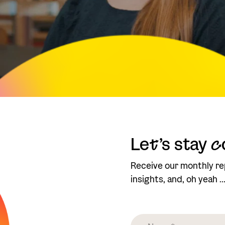
Le
t
’s stay
c
Receive our monthly re
insights, and, oh yeah .