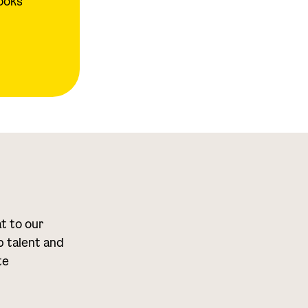
looks
at to our
p talent and
te