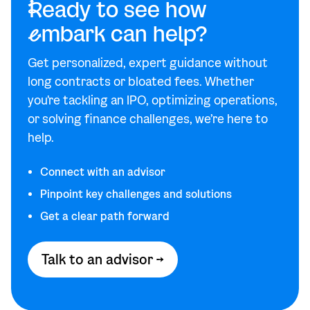
R
eady to see how
e
mbark can help?
Get personalized, expert guidance without
long contracts or bloated fees. Whether
you're tackling an IPO, optimizing operations,
or solving finance challenges, we’re here to
help.
Connect with an advisor
Pinpoint key challenges and solutions
Get a clear path forward
Talk to an advisor →