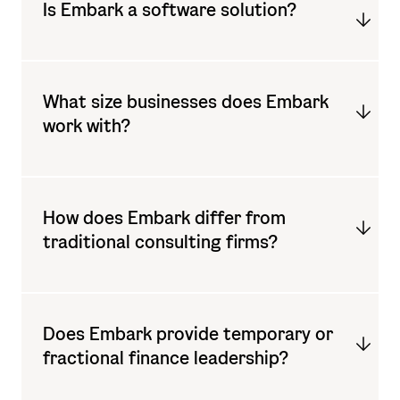
Is Embark a software solution?
What size businesses does Embark
work with?
How does Embark differ from
traditional consulting firms?
Does Embark provide temporary or
fractional finance leadership?