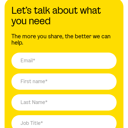
Let’s talk about what
you need
The more you share, the better we can
help.