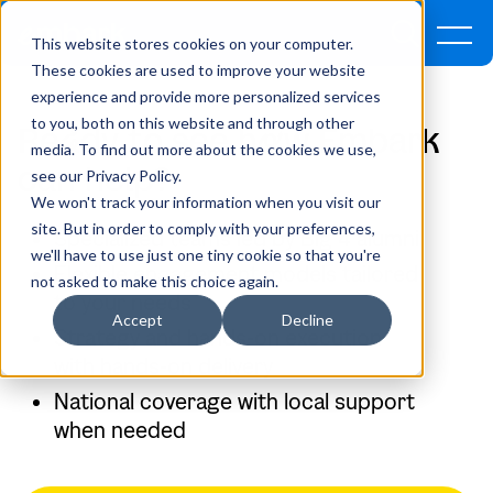
This website stores cookies on your computer.
These cookies are used to improve your website
experience and provide more personalized services
to you, both on this website and through other
Re
a
dy to see h
o
w Embark
media. To find out more about the cookies we use,
can help?
see our Privacy Policy.
We won't track your information when you visit our
site. But in order to comply with your preferences,
Specialized teams led by Big 4 alumni
we'll have to use just one tiny cookie so that you're
Flexible engagement models tailored
not asked to make this choice again.
to your needs
Accept
Decline
Strategy and hands-on execution
with hands-on delivery
National coverage with local support
when needed