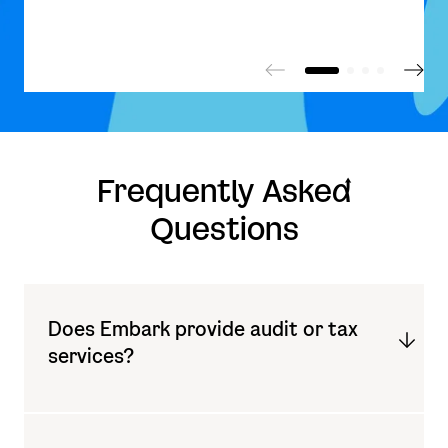
Frequently Aske
d
Questions
Does Embark provide audit or tax
services?