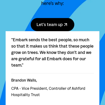
here’s why:
Let's team up
"Embark sends the best people, so much
so that it makes us think that these people
grow on trees. We know they don't and we
are grateful for all Embark does for our
team."
Brandon Walls,
CPA - Vice President, Controller of Ashford
Hospitality Trust