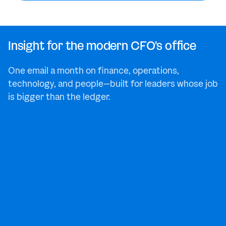
Insight for the modern CFO's office
One email a month on finance, operations,
technology, and people—built for leaders whose job
is bigger than the ledger.