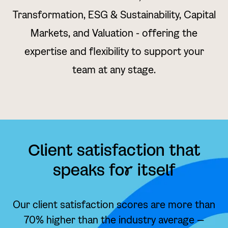
Transformation, ESG & Sustainability, Capital
Markets, and Valuation - offering the
expertise and flexibility to support your
team at any stage.
Client satisfaction that
speaks fo
r
itself
Our client satisfaction scores are more than
70% higher than the industry average —