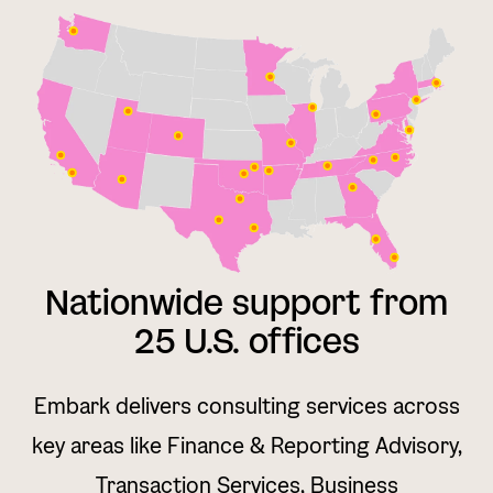
Nationwide support from
25 U.S. offices
Embark delivers consulting services across
key areas like Finance & Reporting Advisory,
Transaction Services, Business