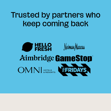
Trusted by partners who
keep coming back