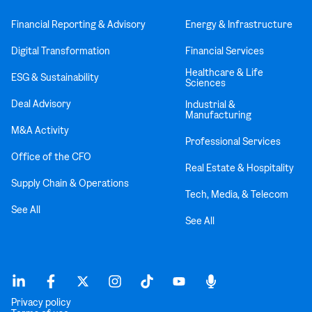
Financial Reporting & Advisory
Energy & Infrastructure
Digital Transformation
Financial Services
Healthcare & Life
ESG & Sustainability
Sciences
Deal Advisory
Industrial &
Manufacturing
M&A Activity
Professional Services
Office of the CFO
Real Estate & Hospitality
Supply Chain & Operations
Tech, Media, & Telecom
See All
See All
Privacy policy