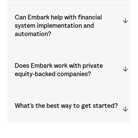
Can Embark help with financial
system implementation and
automation?
Does Embark work with private
equity-backed companies?
What’s the best way to get started?