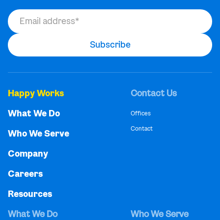
Happy Works
Contact Us
What We Do
Offices
Contact
Who We Serve
Company
Careers
Resources
What We Do
Who We Serve