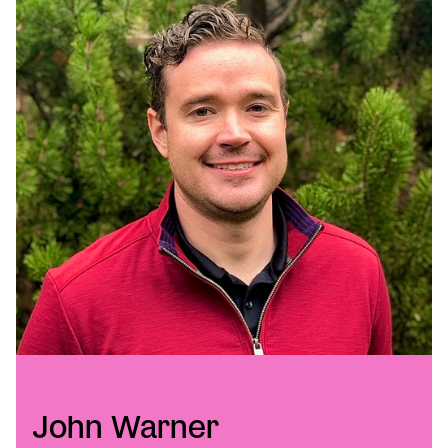
John Warner