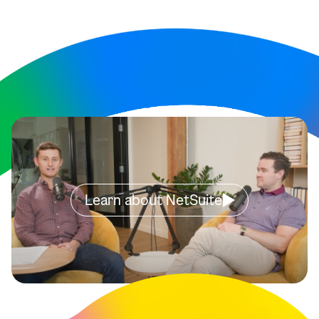
Learn about NetSuite