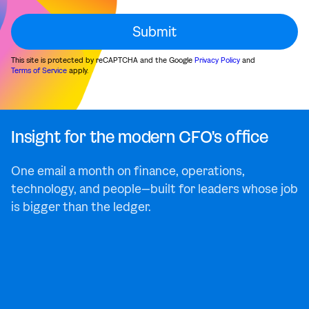
This site is protected by reCAPTCHA and the Google
Privacy Policy
and
Terms of Service
apply.
Insight for the modern CFO's office
One email a month on finance, operations,
technology, and people—built for leaders whose job
is bigger than the ledger.