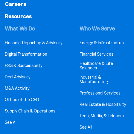
Careers
Resources
What We Do
Who We Serve
Financial Reporting & Advisory
Energy & Infrastructure
Digital Transformation
Financial Services
Healthcare & Life
ESG & Sustainability
Sciences
Deal Advisory
Industrial &
Manufacturing
M&A Activity
Professional Services
Office of the CFO
Real Estate & Hospitality
Supply Chain & Operations
Tech, Media, & Telecom
See All
See All