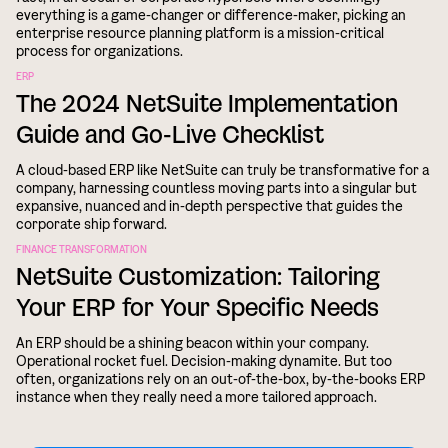
everything is a game-changer or difference-maker, picking an
enterprise resource planning platform is a mission-critical
process for organizations.
ERP
The 2024 NetSuite Implementation
Guide and Go-Live Checklist
A cloud-based ERP like NetSuite can truly be transformative for a
company, harnessing countless moving parts into a singular but
expansive, nuanced and in-depth perspective that guides the
corporate ship forward.
FINANCE TRANSFORMATION
NetSuite Customization: Tailoring
Your ERP for Your Specific Needs
An ERP should be a shining beacon within your company.
Operational rocket fuel. Decision-making dynamite. But too
often, organizations rely on an out-of-the-box, by-the-books ERP
instance when they really need a more tailored approach.