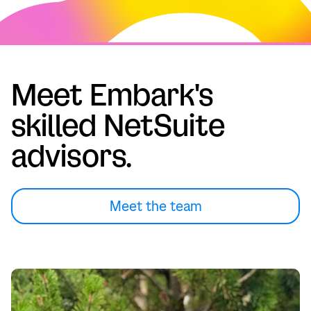
Meet Embark's
skilled NetSuite
advisors.
Meet the team