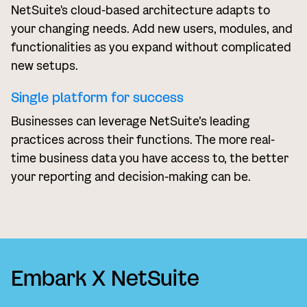
NetSuite's cloud-based architecture adapts to
your changing needs. Add new users, modules, and
functionalities as you expand without complicated
new setups.
Single platform for success
Businesses can leverage NetSuite’s leading
practices across their functions. The more real-
time business data you have access to, the better
your reporting and decision-making can be.
Embark X NetSuite