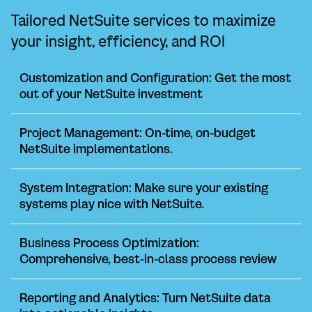
Tailored NetSuite services to maximize
your insight, efficiency, and ROI
Customization and Configuration: Get the most
out of your NetSuite investment
Project Management: On-time, on-budget
NetSuite implementations.
System Integration: Make sure your existing
systems play nice with NetSuite.
Business Process Optimization:
Comprehensive, best-in-class process review
Reporting and Analytics: Turn NetSuite data