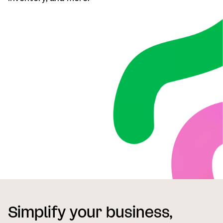
Simplify your business,