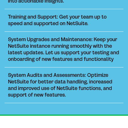
into actionable insights.
Training and Support: Get your team up to
speed and supported on NetSuite.
System Upgrades and Maintenance: Keep your
NetSuite instance running smoothly with the
latest updates. Let us support your testing and
onboarding of new features and functionality
System Audits and Assessments: Optimize
NetSuite for better data handling, increased
and improved use of NetSuite functions, and
support of new features.