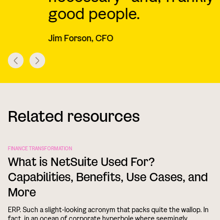
good people.
B
Jim Forson, CFO
Related resources
FINANCE TRANSFORMATION
What is NetSuite Used For?
Capabilities, Benefits, Use Cases, and
More
ERP. Such a slight-looking acronym that packs quite the wallop. In
fact, in an ocean of corporate hyperbole where seemingly