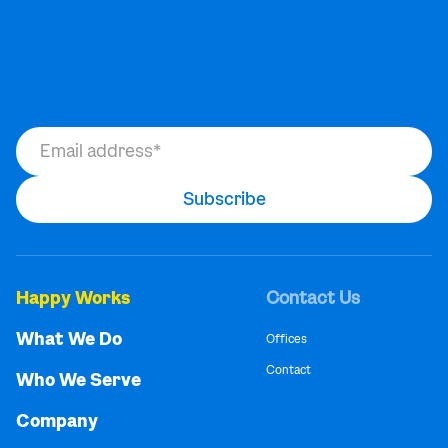
Happy Works
Contact Us
What We Do
Offices
Contact
Who We Serve
Company