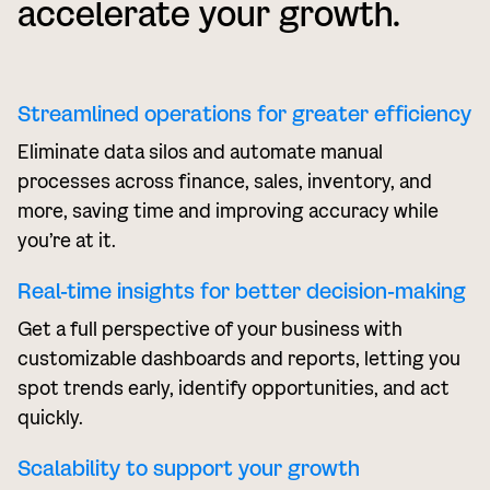
accelerate your growth.
Streamlined operations for greater efficiency
Eliminate data silos and automate manual
processes across finance, sales, inventory, and
more, saving time and improving accuracy while
you’re at it.
Real-time insights for better decision-making
Get a full perspective of your business with
customizable dashboards and reports, letting you
spot trends early, identify opportunities, and act
quickly.
Scalability to support your growth