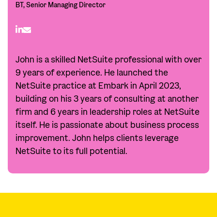
BT, Senior Managing Director
John is a skilled NetSuite professional with over
9 years of experience. He launched the
NetSuite practice at Embark in April 2023,
building on his 3 years of consulting at another
firm and 6 years in leadership roles at NetSuite
itself. He is passionate about business process
improvement. John helps clients leverage
NetSuite to its full potential.