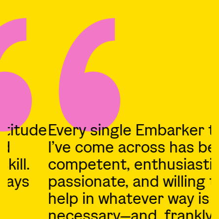
e
Every single Embarker that
A
I’ve come across has been
competent, enthusiastic,
b
passionate, and willing to
O
help in whatever way is
1
necessary—and, frankly, just