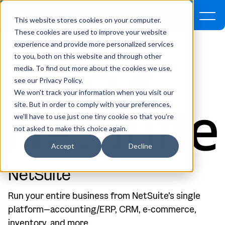
This website stores cookies on your computer.
These cookies are used to improve your website
experience and provide more personalized services
Home
Company
Partners
NetSuite
to you, both on this website and through other
media. To find out more about the cookies we use,
see our Privacy Policy.
We won't track your information when you visit our
site. But in order to comply with your preferences,
we'll have to use just one tiny cookie so that you're
not asked to make this choice again.
Accept
Decline
NetSuite
Run your entire business from NetSuite’s single
platform—accounting/ERP, CRM, e-commerce,
inventory, and more.