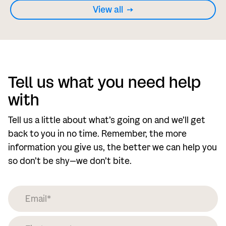
View all
Tell us what you need help
with
Tell us a little about what’s going on and we’ll get
back to you in no time. Remember, the more
information you give us, the better we can help you
so don’t be shy—we don’t bite.